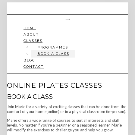
Skip
to
content
Toggle
Navigation
HOME
ABOUT
CLASSES
PROGRAMMES
BOOK A CLASS
BLOG
CONTACT
ONLINE PILATES CLASSES
BOOK A CLASS
Join Marie for a variety of exciting classes that can be done from the
comfort of your home (online) or in a physical classroom (in-person).
Marie offers a wide range of courses to suit all interests and skill
levels. No matter if you’re a beginner or a seasoned learner, Marie
will modify the exercises to challenge you and help you grow.