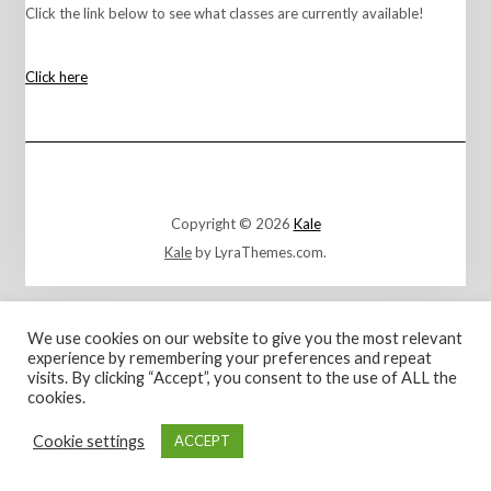
Click the link below to see what classes are currently available!
Click here
Copyright © 2026
Kale
Kale
by LyraThemes.com.
We use cookies on our website to give you the most relevant
experience by remembering your preferences and repeat
visits. By clicking “Accept”, you consent to the use of ALL the
cookies.
Cookie settings
ACCEPT